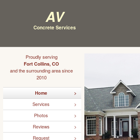
AV
Concrete Services
Proudly serving
Fort Collins, CO
and the surrounding area since
2010
Home
Services
Photos
Reviews
Request