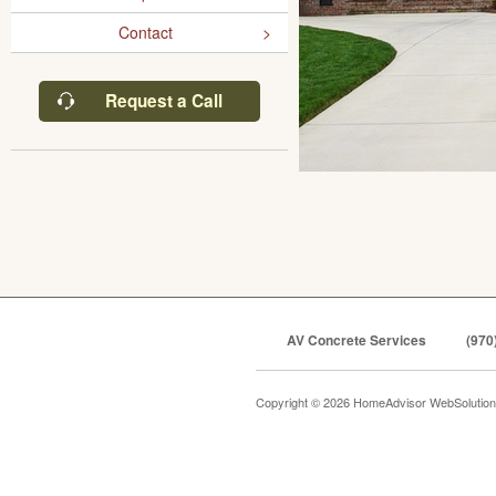
Contact
Request a Call
AV Concrete Services
(970
Copyright © 2026 HomeAdvisor WebSolutio