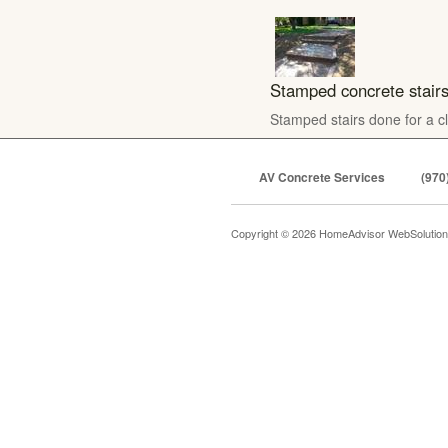
Stamped concrete stair
Stamped stairs done for a cl
AV Concrete Services
(970
Copyright © 2026 HomeAdvisor WebSolutio