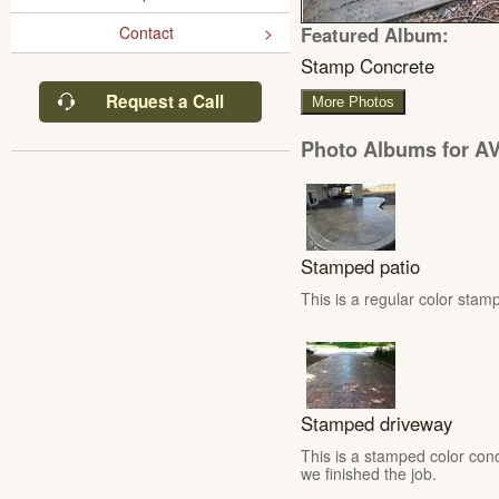
Featured Album:
Contact
Stamp Concrete
Request a Call
More Photos
Photo Albums for AV
Stamped patio
This is a regular color stamp
Stamped driveway
This is a stamped color conc
we finished the job.