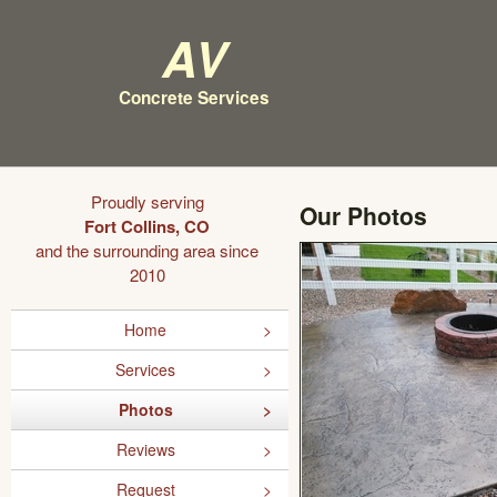
AV
Concrete Services
Proudly serving
Our Photos
Fort Collins, CO
and the surrounding area since
2010
Home
Services
Photos
Reviews
Request