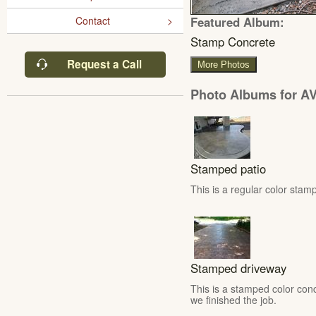
Featured Album:
Contact
Stamp Concrete
Request a Call
More Photos
Photo Albums for AV
Stamped patio
This is a regular color stamp
Stamped driveway
This is a stamped color conc
we finished the job.