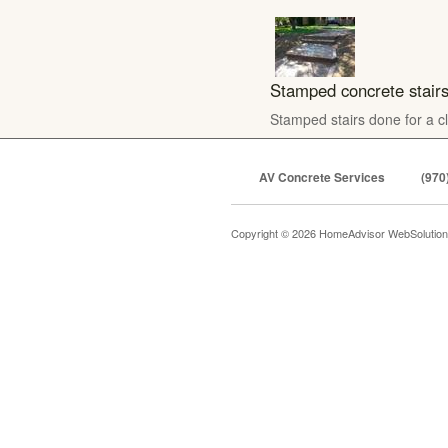
Stamped concrete stair
Stamped stairs done for a cl
AV Concrete Services
(970
Copyright © 2026 HomeAdvisor WebSolutio