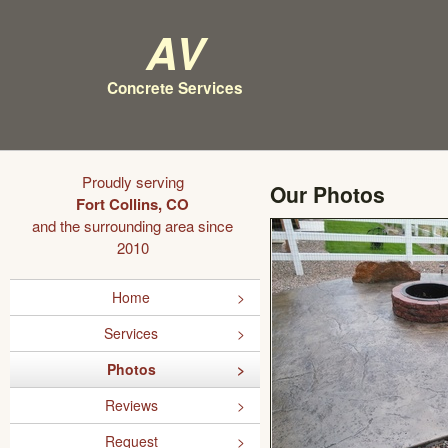
AV
Concrete Services
Proudly serving
Our Photos
Fort Collins, CO
and the surrounding area since
2010
Home
Services
Photos
Reviews
Request