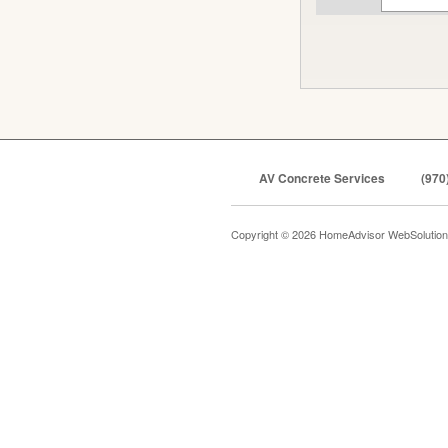
AV Concrete Services
(970
Copyright © 2026 HomeAdvisor WebSolutio