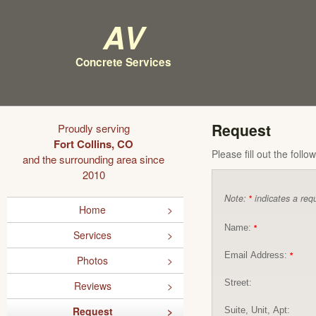
AV
Concrete Services
Request
Proudly serving
Fort Collins, CO
Please fill out the foll
and the surrounding area since
2010
Note:
indicates a requ
*
Home
Name:
*
Services
Email Address:
*
Photos
Street:
Reviews
Request
Suite, Unit, Apt: