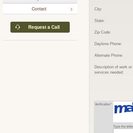
Contact
City:
State:
Request a Call
Zip Code:
Daytime Phone:
Alternate Phone:
Description of work or
services needed:
Verification*
Type the lett