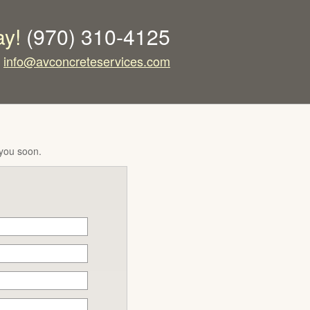
ay!
(970) 310-4125
info@avconcreteservices.com
 you soon.