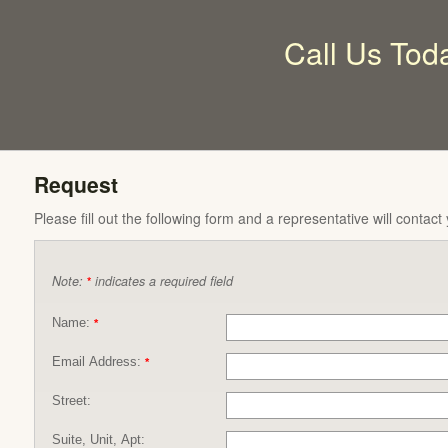
Call Us Tod
Request
Please fill out the following form and a representative will contact
Note:
indicates a required field
*
Name:
*
Email Address:
*
Street:
Suite, Unit, Apt: