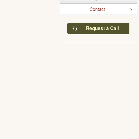
Contact
Request a Call