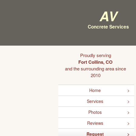
AV
Concrete Services
Proudly serving
Fort Collins, CO
and the surrounding area since
2010
Home
Services
Photos
Reviews
Request