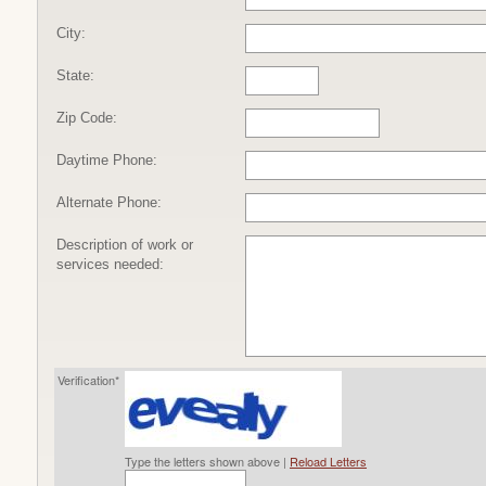
City:
State:
Zip Code:
Daytime Phone:
Alternate Phone:
Description of work or
services needed:
Verification*
Type the letters shown above |
Reload Letters