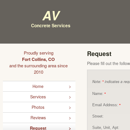
AV
Concrete Services
Request
Proudly serving
Fort Collins, CO
Please fill out the foll
and the surrounding area since
2010
Note:
indicates a requ
*
Home
Name:
*
Services
Email Address:
*
Photos
Street:
Reviews
Request
Suite, Unit, Apt: