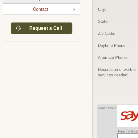
Contact
City:
State:
Request a Call
Zip Code:
Daytime Phone:
Alternate Phone:
Description of work or
services needed:
Verification*
Type the lett