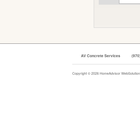
AV Concrete Services
(970
Copyright © 2026 HomeAdvisor WebSolutio