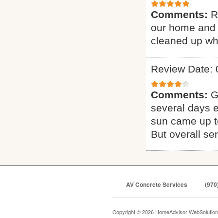
Comments:
R
our home and 
cleaned up whe
Review Date: 
Comments:
G
several days e
sun came up to
But overall se
AV Concrete Services
(970
Copyright © 2026 HomeAdvisor WebSolutio