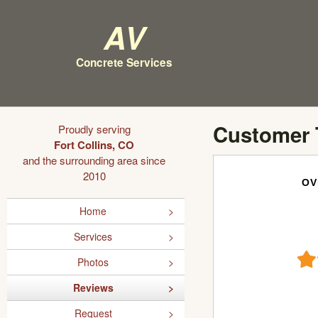
AV
Concrete Services
Customer 
Proudly serving
Fort Collins, CO
and the surrounding area since
2010
OV
Home
Services
Photos
Reviews
Request