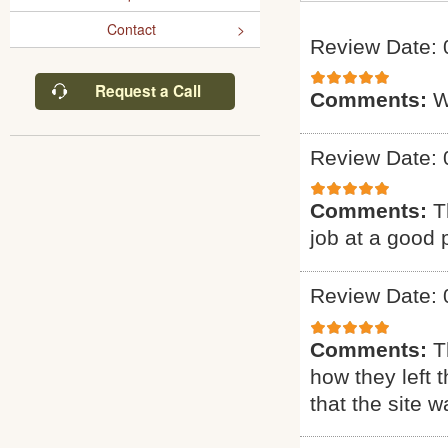
Contact
Review Date: 
Request a Call
Comments:
W
Review Date: 
Comments:
T
job at a good 
Review Date: 
Comments:
T
how they left 
that the site w