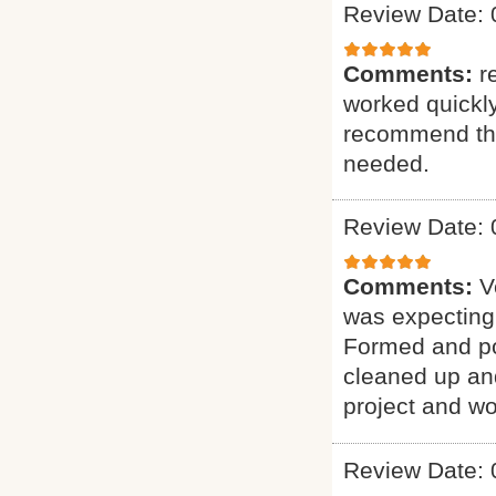
Review Date: 
Comments:
r
worked quickly
recommend the 
needed.
Review Date: 
Comments:
V
was expecting.
Formed and po
cleaned up an
project and wo
Review Date: 