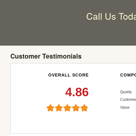
Call Us Tod
Customer Testimonials
OVERALL SCORE
COMPO
4.86
Quality
Customer
Value