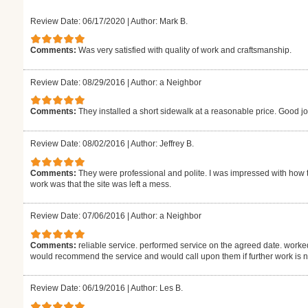
Review Date: 06/17/2020
|
Author: Mark B.
Comments:
Was very satisfied with quality of work and craftsmanship.
Review Date: 08/29/2016
|
Author: a Neighbor
Comments:
They installed a short sidewalk at a reasonable price. Good jo
Review Date: 08/02/2016
|
Author: Jeffrey B.
Comments:
They were professional and polite. I was impressed with how t
work was that the site was left a mess.
Review Date: 07/06/2016
|
Author: a Neighbor
Comments:
reliable service. performed service on the agreed date. worked
would recommend the service and would call upon them if further work is 
Review Date: 06/19/2016
|
Author: Les B.