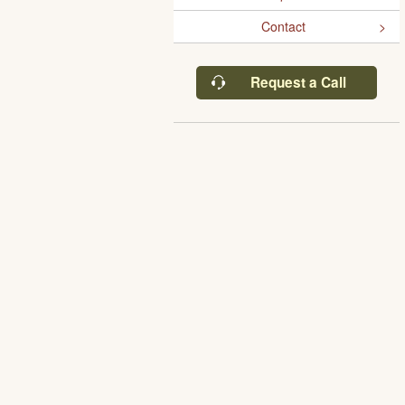
Contact
Request a Call