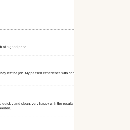
b at a good price
hey left the job. My passed experience with concrete
 quickly and clean. very happy with the results.
needed.