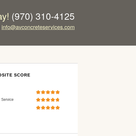
ay!
(970) 310-4125
info@avconcreteservices.com
SITE SCORE
 Service