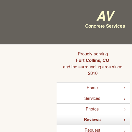
AV
Concrete Services
Proudly serving
Fort Collins, CO
and the surrounding area since
2010
Home
Services
Photos
Reviews
Request